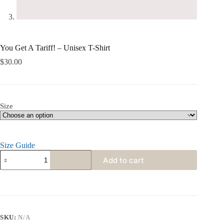
You Get A Tariff! – Unisex T-Shirt
$
30.00
Size
Size Guide
Add to cart
SKU:
N/A