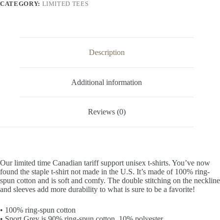
CATEGORY:
LIMITED TEES
Description
Additional information
Reviews (0)
Our limited time Canadian tariff support unisex t-shirts. You’ve now
found the staple t-shirt not made in the U.S. It’s made of 100% ring-
spun cotton and is soft and comfy. The double stitching on the neckline
and sleeves add more durability to what is sure to be a favorite!
• 100% ring-spun cotton
• Sport Grey is 90% ring-spun cotton, 10% polyester