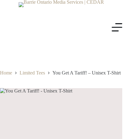
Home
Limited Tees
You Get A Tariff! – Unisex T-Shirt