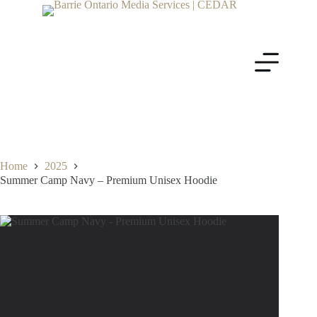
Home
2025
Summer Camp Navy – Premium Unisex Hoodie