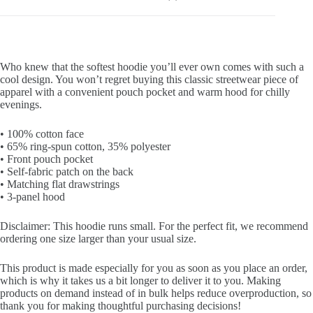
Who knew that the softest hoodie you’ll ever own comes with such a
cool design. You won’t regret buying this classic streetwear piece of
apparel with a convenient pouch pocket and warm hood for chilly
evenings.
• 100% cotton face
• 65% ring-spun cotton, 35% polyester
• Front pouch pocket
• Self-fabric patch on the back
• Matching flat drawstrings
• 3-panel hood
Disclaimer: This hoodie runs small. For the perfect fit, we recommend
ordering one size larger than your usual size.
This product is made especially for you as soon as you place an order,
which is why it takes us a bit longer to deliver it to you. Making
products on demand instead of in bulk helps reduce overproduction, so
thank you for making thoughtful purchasing decisions!