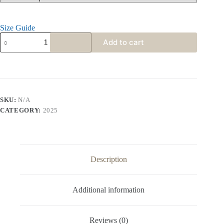
Size Guide
Add to cart
SKU:
N/A
CATEGORY:
2025
Description
Additional information
Reviews (0)