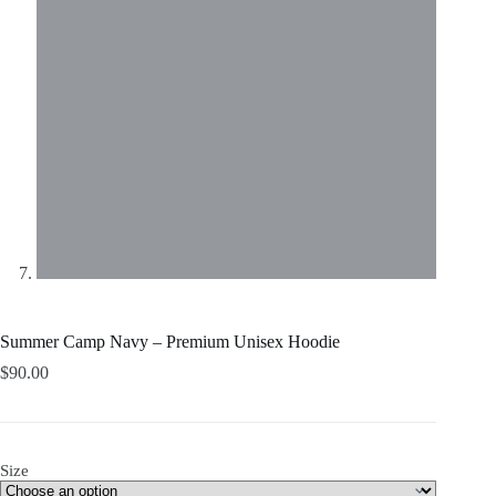
Summer Camp Navy – Premium Unisex Hoodie
$
90.00
Size