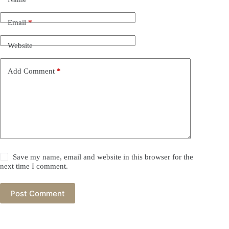
Email
*
Website
Add Comment
*
Save my name, email and website in this browser for the
next time I comment.
Post Comment