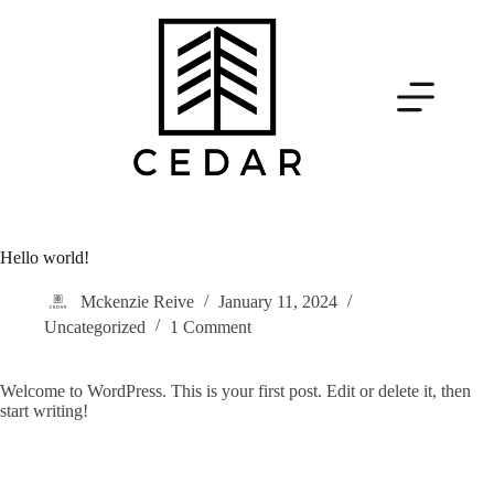
Hello world!
Mckenzie Reive
January 11, 2024
Uncategorized
1 Comment
Welcome to WordPress. This is your first post. Edit or delete it, then
start writing!