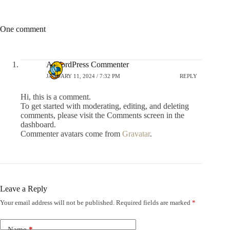
One comment
A WordPress Commenter
JANUARY 11, 2024 / 7:32 PM
REPLY
Hi, this is a comment.
To get started with moderating, editing, and deleting
comments, please visit the Comments screen in the
dashboard.
Commenter avatars come from
Gravatar
.
Leave a Reply
Your email address will not be published.
Required fields are marked
*
Name
*