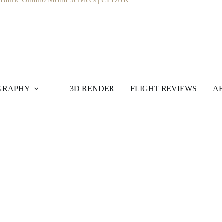
GRAPHY
3D RENDER
FLIGHT REVIEWS
A