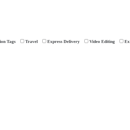
ion Tags
Travel
Express Delivery
Video Editing
Ex