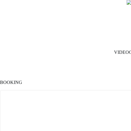
VIDEO
BOOKING