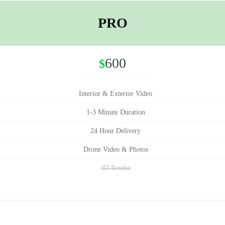
PRO
600
$
Interior & Exterior Video
1-3 Minute Duration
24 Hour Delivery
Drone Video & Photos
3D Render