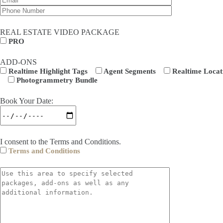
REAL ESTATE VIDEO PACKAGE
PRO
ADD-ONS
Realtime Highlight Tags
Agent Segments
Realtime Locat
Photogrammetry Bundle
Book Your Date:
I consent to the Terms and Conditions.
Terms and Conditions