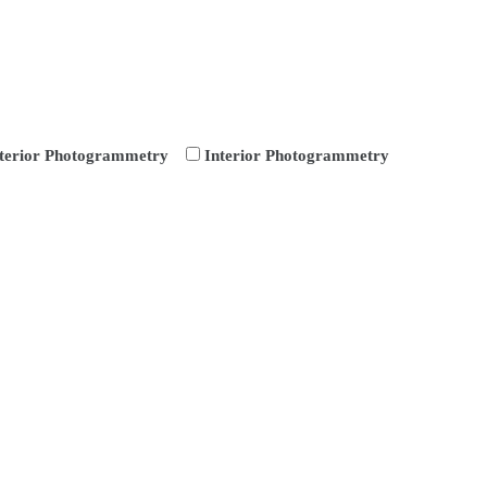
terior Photogrammetry
Interior Photogrammetry